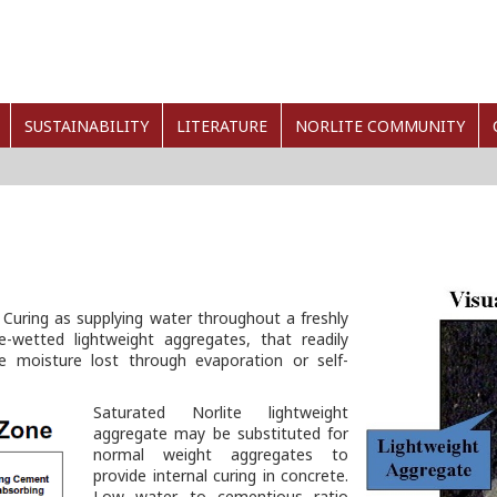
SUSTAINABILITY
LITERATURE
NORLITE COMMUNITY
 Curing as supplying water throughout a freshly
e-wetted lightweight aggregates, that readily
e moisture lost through evaporation or self-
Saturated Norlite lightweight
aggregate may be substituted for
normal weight aggregates to
provide internal curing in concrete.
Low water to cementious ratio