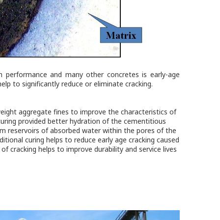
gh performance and many other concretes is early-age
help to significantly reduce or eliminate cracking.
eight aggregate fines to improve the characteristics of
uring provided better hydration of the cementitious
rom reservoirs of absorbed water within the pores of the
ditional curing helps to reduce early age cracking caused
f cracking helps to improve durability and service lives