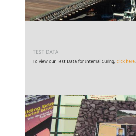
TEST DATA
.
To view our Test Data for Internal Curing,
c
lick here