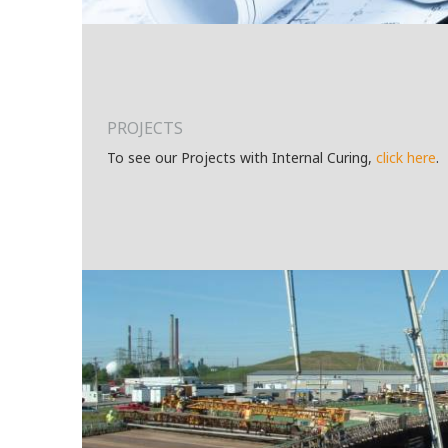
PROJECTS
To see our Projects with Internal Curing,
click here
.