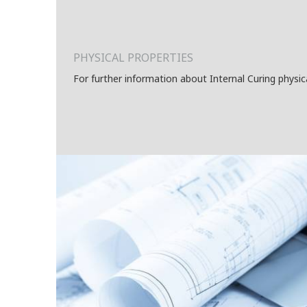
PHYSICAL PROPERTIES
For further information about Internal Curing physic