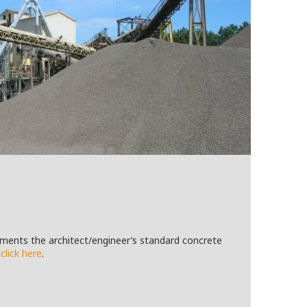
ements the architect/engineer’s standard concrete
,
click here
.