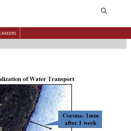
Search
CAREERS