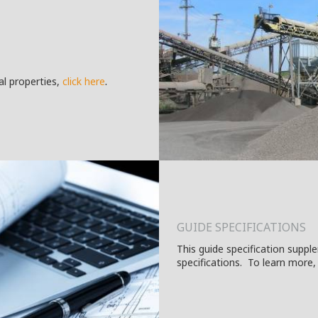
.
al properties,
c
lick here
GUIDE SPECIFICATIONS
This guide specification suppl
specifications. To learn more