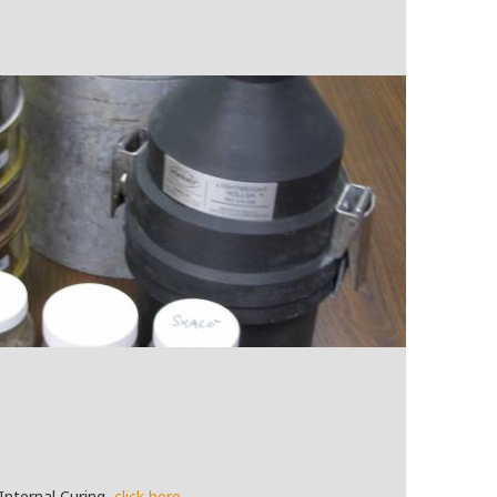
Internal Curing,
click here
.