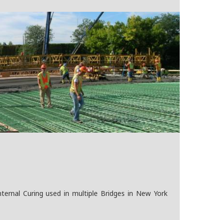
ernal Curing used in multiple Bridges in New York