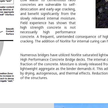
concretes are vulnerable to self-
desiccation and early-age cracking,
and benefit significantly from the
slowly released internal moisture.
Field experience has shown that
high strength concrete is not
necessarily high performance
concrete. A frequent, unintended consequence of hi
cracking. The addition of Norlite for internal curing can 
Numerous bridges have utilized Norlite saturated lightw
High Performance Concrete Bridge decks. The internal c
fraction of the concrete. Moisture is slowly released f
lightweight aggregate as the binder demands it. This ad
by drying, autogeneous, and thermal effects. Reduction o
of the structures.