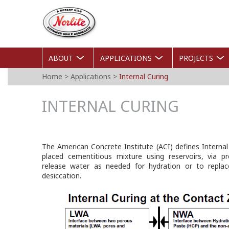
Skip
Norlite
to
Agg
main
content
ABOUT
APPLICATIONS
PROJECTS
YOU
Home
>
Applications
>
Internal Curing
ARE
INTERNAL CURING
HERE
The American Concrete Institute (ACI) defines Internal
placed cementitious mixture using reservoirs, via pr
release water as needed for hydration or to replac
desiccation.