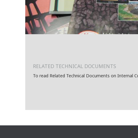
RELATED TECHNICAL DOCUMENTS
To read Related Technical Documents on Internal C