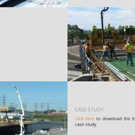
CASE STUDY
Click here
to download the Int
case study.