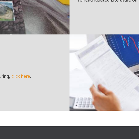
uring,
click here
.