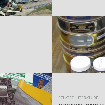
RELATED LITERATURE
To read Related Literature on 