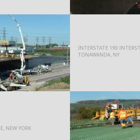
INTERSTATE 190 INTERST
TONAWANDA, NY
LE, NEW YORK