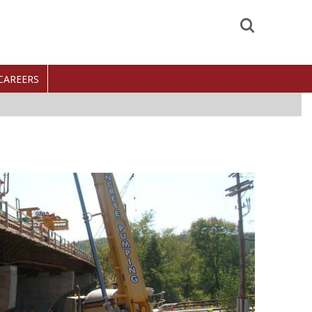
Search
CAREERS