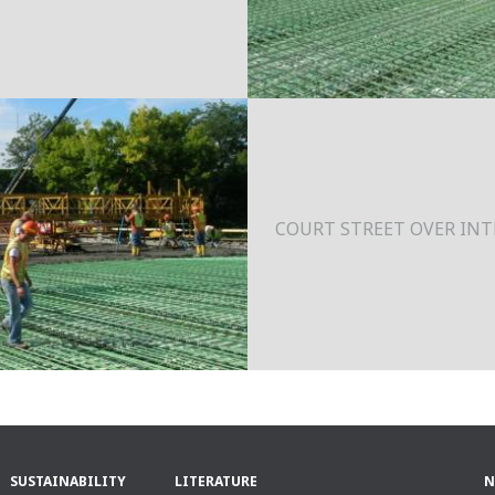
COURT STREET OVER INTE
SUSTAINABILITY
LITERATURE
N