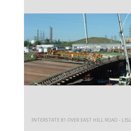
INTERSTATE 81 OVER EAST HILL ROAD - LIS