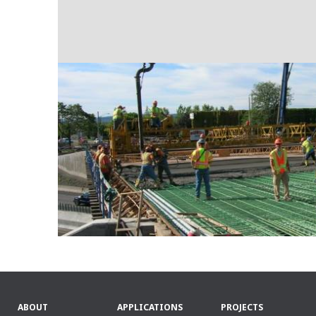
ABOUT
APPLICATIONS
PROJECTS