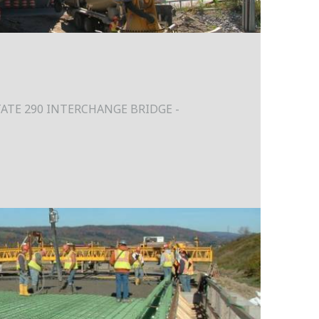
ATE 290 INTERCHANGE BRIDGE -