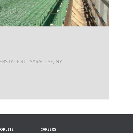
RSTATE 81 - SYRACUSE, NY
ORLITE
CAREERS