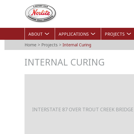
Skip
Norlite
to
Agg
main
content
ABOUT
APPLICATIONS
PROJECTS
YOU
Home
>
Projects
>
Internal Curing
ARE
INTERNAL CURING
HERE
INTERSTATE 87 OVER TROUT CREEK BRIDGE 