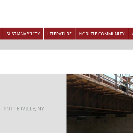
SUSTAINABILITY
LITERATURE
NORLITE COMMUNITY
- POTTERVILLE, NY