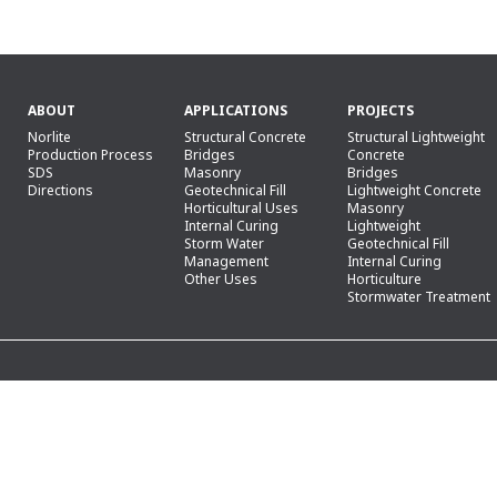
ABOUT
APPLICATIONS
PROJECTS
Norlite
Structural Concrete
Structural Lightweight
Production Process
Bridges
Concrete
SDS
Masonry
Bridges
Directions
Geotechnical Fill
Lightweight Concrete
Horticultural Uses
Masonry
Internal Curing
Lightweight
Storm Water
Geotechnical Fill
Management
Internal Curing
Other Uses
Horticulture
Stormwater Treatment