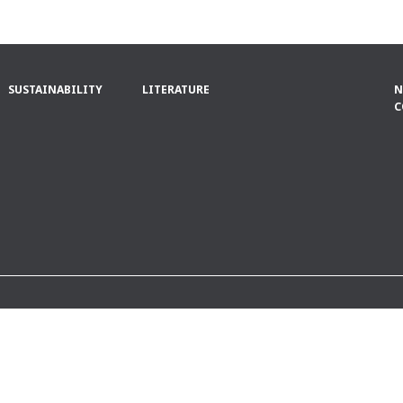
SUSTAINABILITY
LITERATURE
N
C