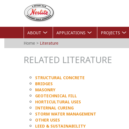
Skip
Norlite
to
Agg
main
content
ABOUT
APPLICATIONS
PROJECTS
YOU
Home
>
Literature
ARE
RELATED LITERATURE
HERE
STRUCTURAL CONCRETE
BRIDGES
MASONRY
GEOTECHNICAL FILL
HORTICULTURAL USES
INTERNAL CURING
STORM WATER MANAGEMENT
OTHER USES
LEED & SUSTAINABILITY