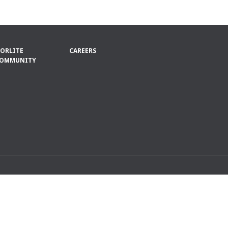
ORLITE
CAREERS
OMMUNITY