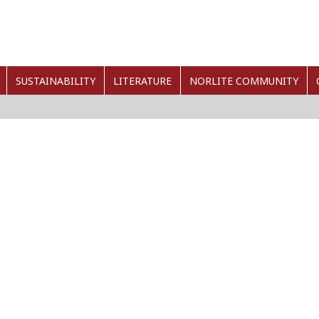
SUSTAINABILITY
LITERATURE
NORLITE COMMUNITY