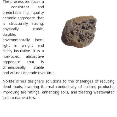
The process produces a
consistent and
predictable high quality
ceramic aggregate that
is structurally strong,
physically stable,
durable,
environmentally inert,
light in weight and
highly insulative. It is a
non-toxic, absorptive
aggregate that is
dimensionally stable
and will not degrade over time.
Norlite offers designers solutions to the challenges of reducing
dead loads, lowering thermal conductivity of building products,
improving fire ratings, enhancing soils, and treating wastewater,
just to name a few.