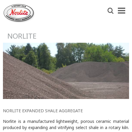
Skip
Norlite
to
Search
Agg
main
content
NORLITE
NORLITE EXPANDED SHALE AGGREGATE
Norlite is a manufactured lightweight, porous ceramic material
produced by expanding and vitrifying select shale in a rotary kiln.