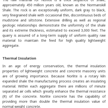
approximately 450 million years old, known as the Normanskill
Shale. The rock is an exceptionally uniform, dark gray to black,
very finegrained shale with occasional thin, discontinuous beds of
mudstone and siltstone. Extensive drilling as well as regional
geologic relationships demonstrate the uniformity of the shale
and its extreme thickness, estimated to exceed 3,000 feet. The
quarry is assured of a long-term supply of uniform quality raw
material to maintain the feed for high quality lightweight
aggregate.
Thermal Insulation
In an age of energy conservation, the thermal insulation
properties of lightweight concrete and concrete masonry units
are of growing importance. Because Norlite is a rotary kiln
expanded shale the manufacturing process creates an insulating
material. Within each aggregate there are millions of minute
separated air cells which greatly enhance the thermal resistance
(R) of the concrete. Norlite concrete has the capability of
providing more than double the thermal insulation value of
normal weight concrete.