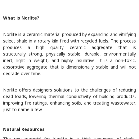
What is Norlite?
Norlite is a ceramic material produced by expanding and vitrifying
select shale in a rotary kiln fired with recycled fuels. The process
produces a high quality ceramic aggregate that is
structurally strong, physically stable, durable, environmentally
inert, light in weight, and highly insulative. It is a non-toxic,
absorptive aggregate that is dimensionally stable and will not
degrade over time.
Norlite offers designers solutions to the challenges of reducing
dead loads, lowering thermal conductivity of building products,
improving fire ratings, enhancing soils, and treating wastewater,
just to name a few.
​Natural Resources
The raw material for Norlite is a thick sequence of shale,