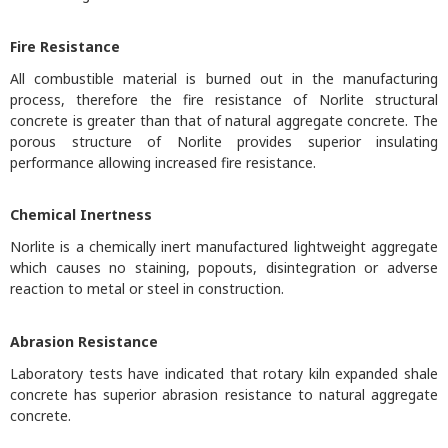
Fire Resistance
All combustible material is burned out in the manufacturing
process, therefore the fire resistance of Norlite structural
concrete is greater than that of natural aggregate concrete. The
porous structure of Norlite provides superior insulating
performance allowing increased fire resistance.
Chemical Inertness
Norlite is a chemically inert manufactured lightweight aggregate
which causes no staining, popouts, disintegration or adverse
reaction to metal or steel in construction.
Abrasion Resistance
Laboratory tests have indicated that rotary kiln expanded shale
concrete has superior abrasion resistance to natural aggregate
concrete.