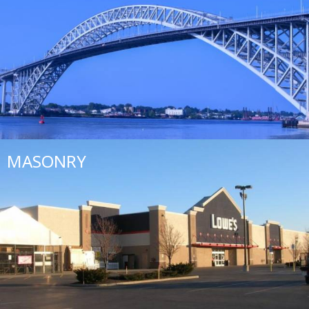
MASONRY