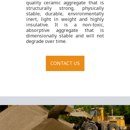
quality ceramic aggregate that is
structurally strong, physically
stable, durable, environmentally
inert, light in weight and highly
insulative. It is a non-toxic,
absorptive aggregate that is
dimensionally stable and will not
degrade over time.
CONTACT US