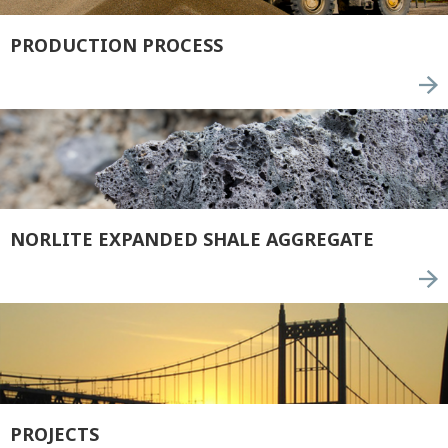
PRODUCTION PROCESS
NORLITE EXPANDED SHALE AGGREGATE
PROJECTS