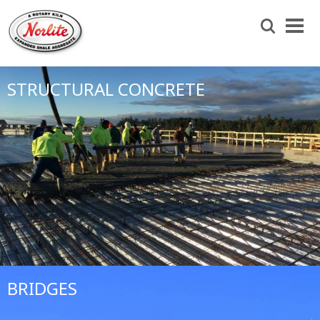
Skip
to
Search
main
content
STRUCTURAL CONCRETE
BRIDGES