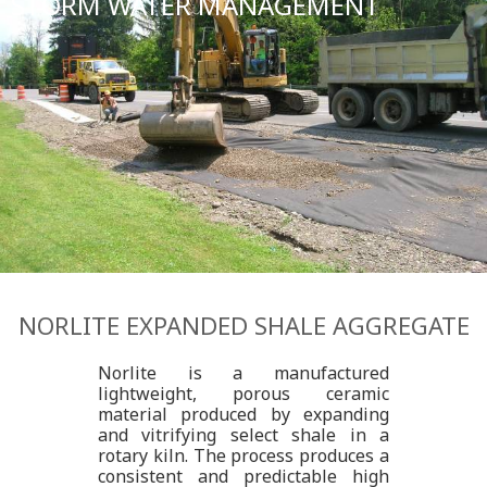
STORM WATER MANAGEMENT
NORLITE EXPANDED SHALE AGGREGATE
Norlite is a manufactured
lightweight, porous ceramic
material produced by expanding
and vitrifying select shale in a
rotary kiln. The process produces a
consistent and predictable high