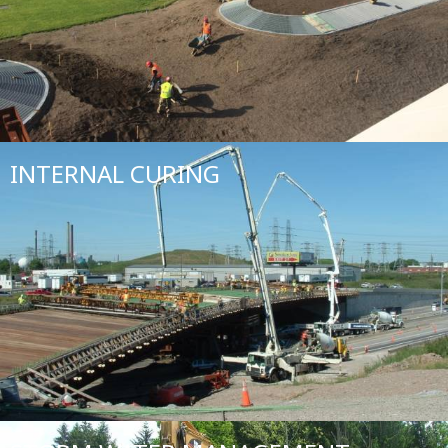
INTERNAL CURING