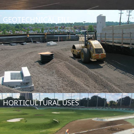
GEOTECHNICAL FILL
HORTICULTURAL USES